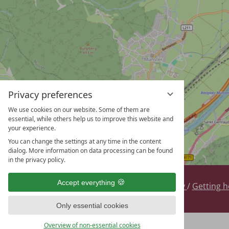
Privacy preferences
We use cookies on our website. Some of them are
essential, while others help us to improve this website and
your experience.
You can change the settings at any time in the content
dialog. More information on data processing can be found
in the privacy policy.
Accept everything
Contact
/
Legal
/
Privacy
/
Getting h
DE
EN
Only essential cookies
Overview of non-essential cookies