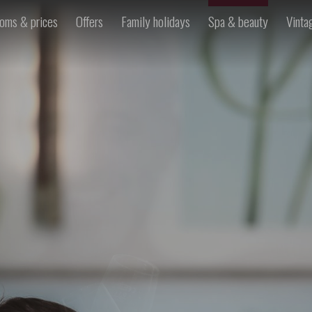
oms & prices
Offers
Family holidays
Spa & beauty
Vinta