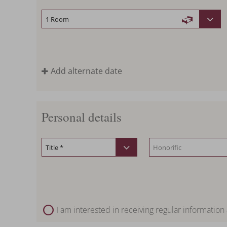
Add alternate date
Personal details
I am interested in receiving regular information