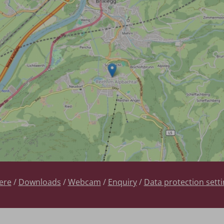
ere
/
Downloads
/
Webcam
/
Enquiry
/
Data protection sett