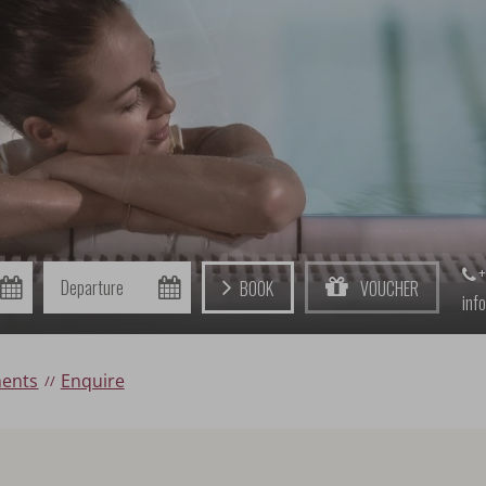
+
Departure
Book
Voucher
inf
ments
Enquire