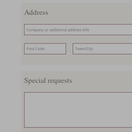
Address
Special requests