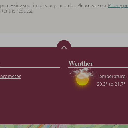
 processing your inquiry or your order. Please see our
Privacy po
fter the request.
g
Weather
Temperature:
20.3° to 21.7°