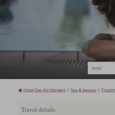
Arrival
Hotel Der Kirchenwirt
Spa & beauty
Treat
Travel details