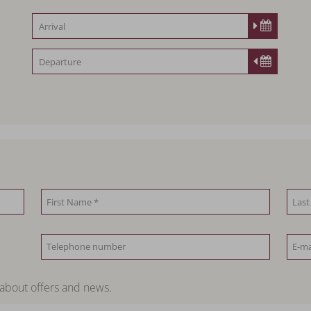
 about offers and news.