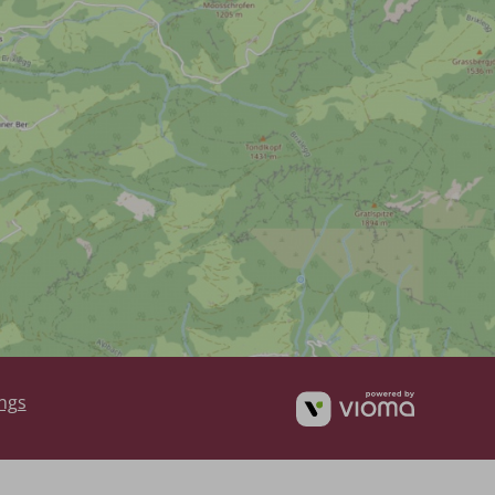
vioma
ings
GmbH