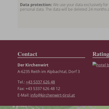
Data protection:
We use your data exclusively for
personal data. The data will be deleted 24 months a
Contact
Ratin
Der Kirchenwirt
A-6235 Reith im Alpbachtal, Dorf 3
Tel.:
+43 5337 626 48
Fax: +43 5337 626 48 12
E-Mail:
info@kirchenwirt-tirol.at