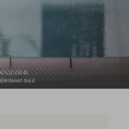
43 5337 626 48
o@kirchenwirt-tirol.at