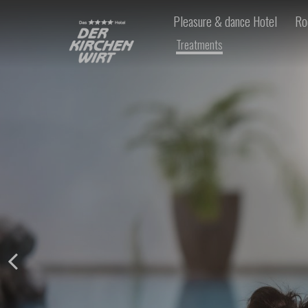
Pleasure & dance Hotel
Ro
Treatments