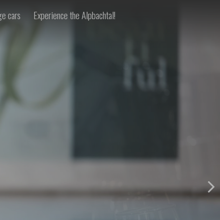
ge cars
Experience the Alpbachtal!