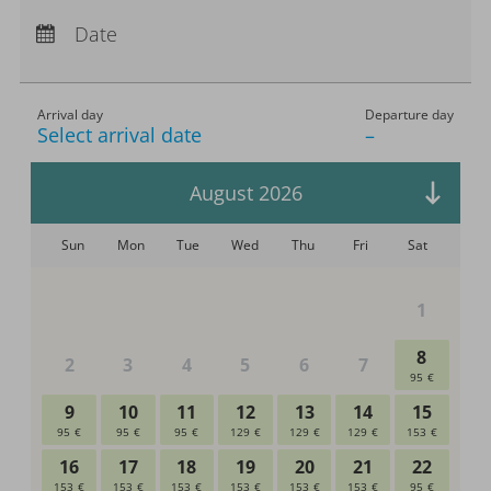
Arrival:
no selection
Departure:
no selection
Date
Nights:
0