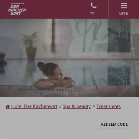
MENU
Redeem code
Use your giftcodes or vouchers here.
We currently accept the following
codes:
Voucher
Hotel Der Kirchenwirt
Spa & beauty
Treatments
REDEEM CODE