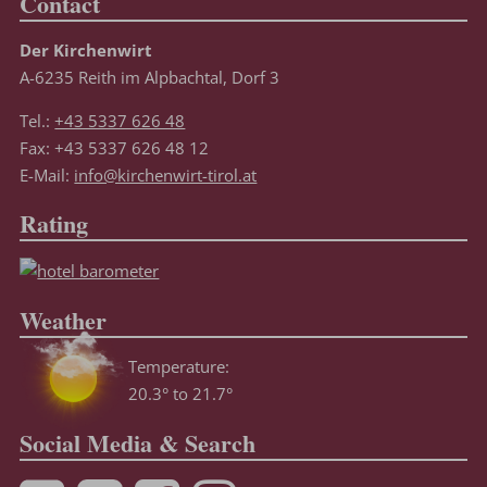
Contact
Der Kirchenwirt
A-6235 Reith im Alpbachtal, Dorf 3
Tel.:
+43 5337 626 48
Fax: +43 5337 626 48 12
E-Mail:
info@kirchenwirt-tirol.at
Rating
Weather
Temperature:
20.3° to 21.7°
Social Media & Search