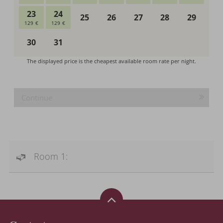
Continue
Room 1: