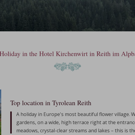
Holiday in the Hotel Kirchenwirt in Reith im Alpb
Top location in Tyrolean Reith
A holiday in Europe's most beautiful flower village. 
gardens, on a wide, high terrace right at the entranc
meadows, crystal-clear streams and lakes – this is t