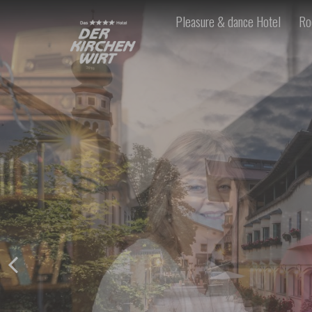
Pleasure & dance Hotel
Ro