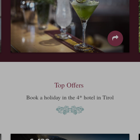
Top Offers
Book a holiday in the 4* hotel in Tirol