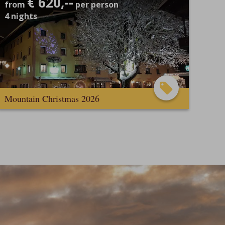
€ 620,--
from
per person
4
nights
Mountain Christmas 2026