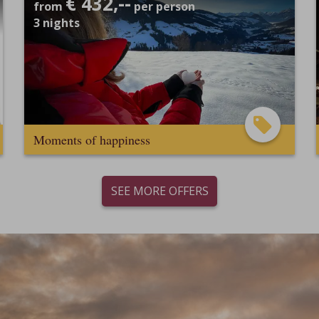
€ 432,--
from
per person
3
nights
Moments of happiness
SEE MORE OFFERS