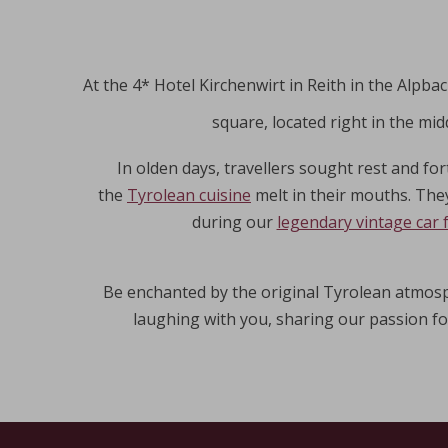
At the 4* Hotel Kirchenwirt in Reith in the Alpb
square, located right in the midd
In olden days, travellers sought rest and for
the
Tyrolean cuisine
melt in their mouths. They
during our
legendary vintage car f
Be enchanted by the original Tyrolean atmosp
laughing with you, sharing our passion fo