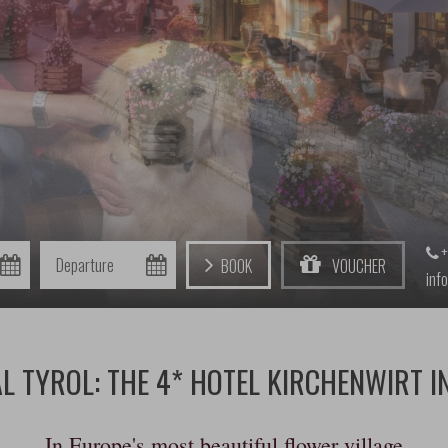
+
Departure
Book
Voucher
inf
L TYROL: THE 4* HOTEL KIRCHENWIRT I
In Europe's most beautiful flower village