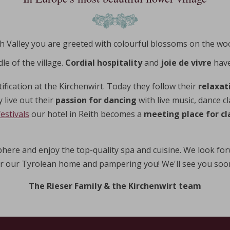
ach Valley you are greeted with colourful blossoms on the wo
le of the village.
Cordial hospitality
and
joie de vivre
have
tification at the Kirchenwirt. Today they follow their
relaxat
 live out their
passion for dancing
with live music, dance c
estivals
our hotel in Reith becomes a
meeting place for cla
here and enjoy the top-quality spa and cuisine. We look for
r our Tyrolean home and pampering you! We'll see you soon 
The Rieser Family & the Kirchenwirt team