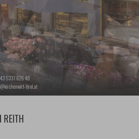
43 5337 626 48
o@kirchenwirt-tirol.at
N REITH