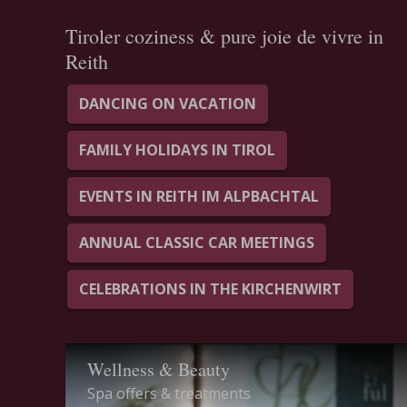
Tiroler coziness & pure joie de vivre in
Reith
DANCING ON VACATION
FAMILY HOLIDAYS IN TIROL
EVENTS IN REITH IM ALPBACHTAL
ANNUAL CLASSIC CAR MEETINGS
CELEBRATIONS IN THE KIRCHENWIRT
Wellness & Beauty
Spa offers & treatments