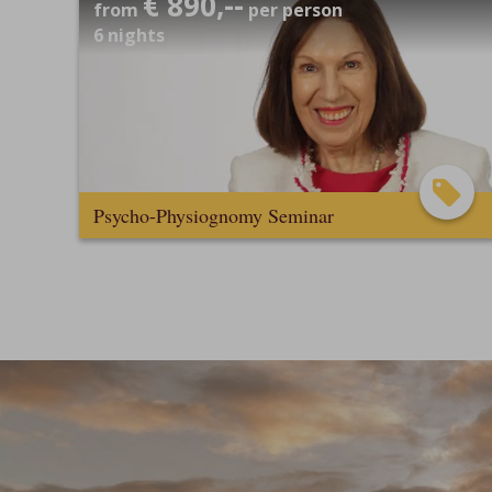
€ 890,--
from
per person
6
nights
Psycho-Physiognomy Seminar