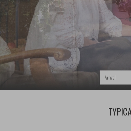
Arrival
TYPICA