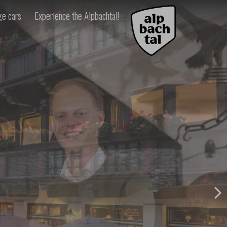
ge cars
Experience the Alpbachtal!