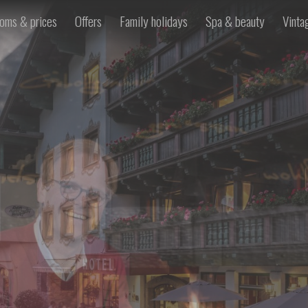
oms & prices
Offers
Family holidays
Spa & beauty
Vinta