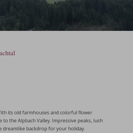
achtal
With its old farmhouses and colorful flower
e to the Alpbach Valley. Impressive peaks, lush
he dreamlike backdrop for your holiday.