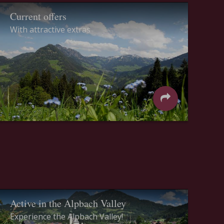
Current offers
With attractive extras
Active in the Alpbach Valley
Experience the Alpbach Valley!