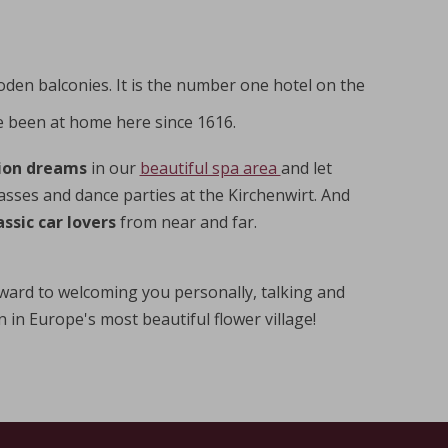
oden balconies. It is the number one hotel on the
 been at home here since 1616.
ion dreams
in our
beautiful spa area
and let
lasses and dance parties at the Kirchenwirt. And
ssic car lovers
from near and far.
ward to welcoming you personally, talking and
in Europe's most beautiful flower village!