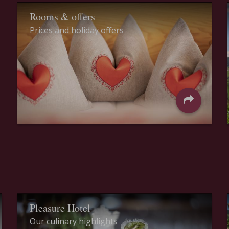
Rooms & offers
Prices and holiday offers
Pleasure Hotel
Our culinary highlights