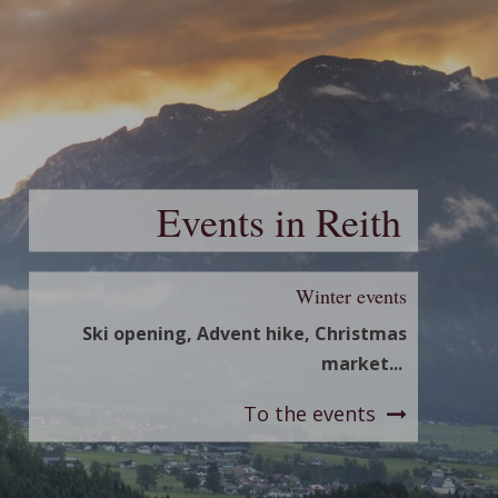
Events in Reith
Winter events
Ski opening, Advent hike, Christmas
market...
To the events