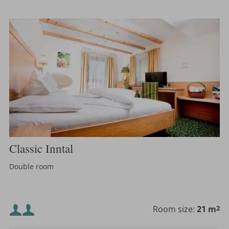
Classic Inntal
Double room
Minimum occupancy:
Room size:
21 m
2