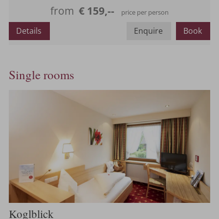
Maximum occupancy:
from
€ 159,--
price per person
Details
Enquire
Book
Single rooms
Koglblick