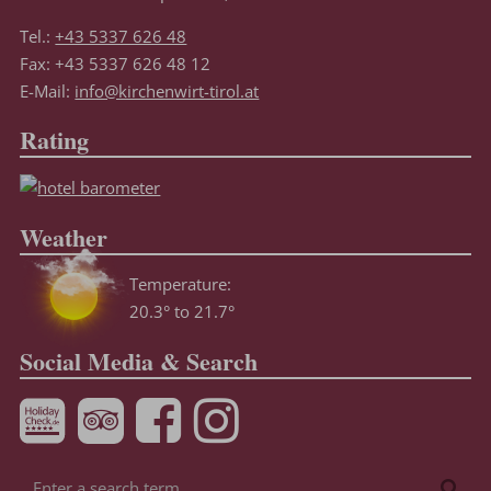
Tel.:
+43 5337 626 48
Fax: +43 5337 626 48 12
E-Mail:
info@kirchenwirt-tirol.at
Rating
Weather
Temperature:
20.3° to 21.7°
Social Media & Search
Enter
Sea