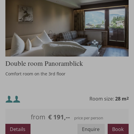
Double room Panoramblick
Comfort room on the 3rd floor
Minimum occupancy:
Room size:
28 m
2
Maximum occupancy:
from
€ 191,--
price per person
or
Details
Enquire
Book