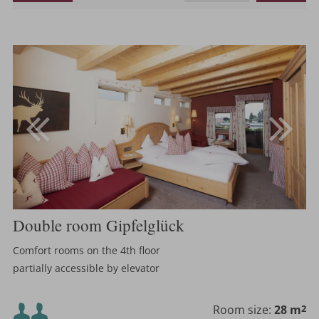
Double room Gipfelglück
Comfort rooms on the 4th floor
partially accessible by elevator
Minimum occupancy:
Room size:
28 m
2