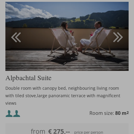
Alpbachtal Suite
Double room with canopy bed, neighbouring living room
with tiled stove,large panoramic terrace with magnificent
views
Minimum occupancy:
Room size:
80 m
2
Maximum occupancy:
from
€ 275,--
price per person