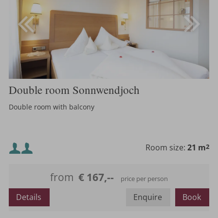
Double room Sonnwendjoch
Double room with balcony
Minimum occupancy:
Room size:
21 m
2
Maximum occupancy:
from
€ 167,--
price per person
Details
Enquire
Book