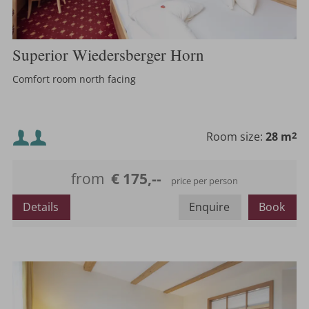
Superior Wiedersberger Horn
Comfort room north facing
Minimum occupancy:
Room size:
28 m
2
Maximum occupancy:
from
€ 175,--
price per person
or
Details
Enquire
Book