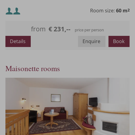
Minimum occupancy:
Room size:
60 m
2
Maximum occupancy:
from
€ 231,--
price per person
or
Details
Enquire
Book
Maisonette rooms