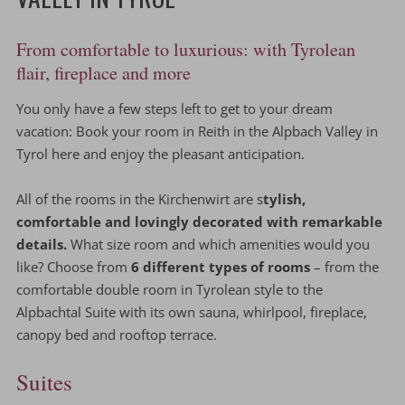
From comfortable to luxurious: with Tyrolean
flair, fireplace and more
You only have a few steps left to get to your dream
vacation: Book your room in Reith in the Alpbach Valley in
Tyrol here and enjoy the pleasant anticipation.
All of the rooms in the Kirchenwirt are s
tylish,
comfortable and lovingly decorated with remarkable
details.
What size room and which amenities would you
like? Choose from
6 different types of rooms
– from the
comfortable double room in Tyrolean style to the
Alpbachtal Suite with its own sauna, whirlpool, fireplace,
canopy bed and rooftop terrace.
Suites