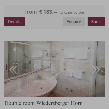
Maximum occupancy:
from
€ 183,--
price per person
Details
Enquire
Book
Double room Wiedersberger Horn