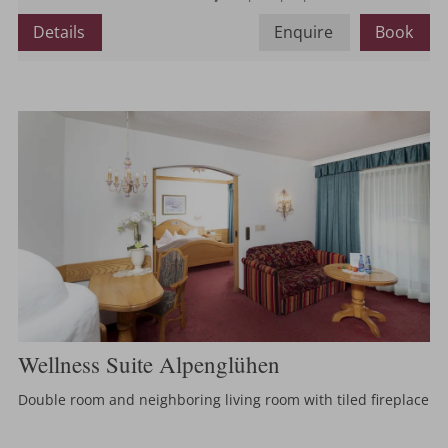
or
Details
Enquire
Book
Wellness Suite Alpenglühen
Double room and neighboring living room with tiled fireplace