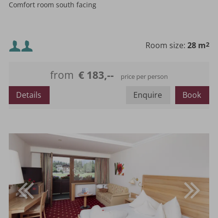
Comfort room south facing
Minimum occupancy:
Room size:
28 m
2
Maximum occupancy:
from
€ 183,--
price per person
or
Details
Enquire
Book