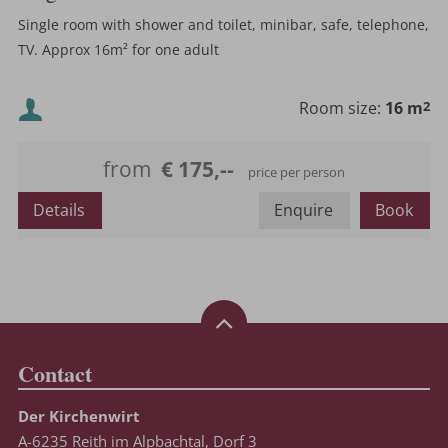
Single room with shower and toilet, minibar, safe, telephone,
TV. Approx 16m² for one adult
Minimum occupancy:
Room size:
16 m
2
Maximum occupancy:
from
€ 175,--
price per person
Details
Enquire
Book
Contact
Der Kirchenwirt
A-6235 Reith im Alpbachtal, Dorf 3