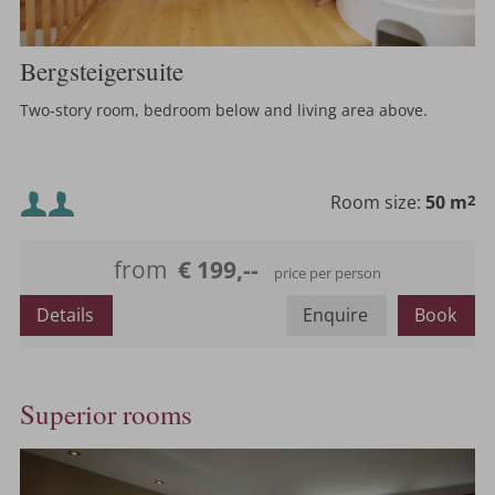
Bergsteigersuite
Two-story room, bedroom below and living area above.
Minimum occupancy:
Room size:
50 m
2
Maximum occupancy:
from
€ 199,--
price per person
or
Details
Enquire
Book
Superior rooms