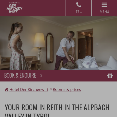
MENU
BOOK & ENQUIRE
Book
Vo
Hotel Der Kirchenwirt
Rooms & prices
YOUR ROOM IN REITH IN THE ALPBACH
VALLEY IN TYROL