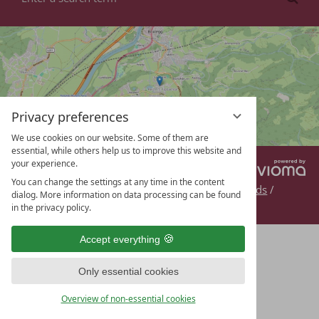
a
search
term
Privacy preferences
We use cookies on our website. Some of them are
essential, while others help us to improve this website and
your experience.
vi
DE
EN
G
You can change the settings at any time in the content
Contact
/
Legal
/
Privacy
/
Getting here
/
Downloads
/
dialog. More information on data processing can be found
Webcam
/
Enquiry
/
Data protection settings
in the privacy policy.
Accept everything
Only essential cookies
Overview of non-essential cookies