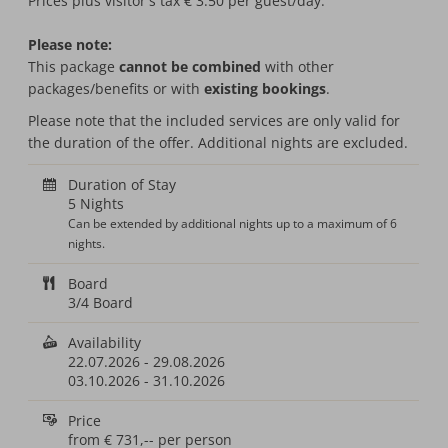
Prices plus visitor's tax € 3.50 per guest/day.
Please note:
This package
cannot be combined
with other
packages/benefits or with
existing bookings
.
Please note that the included services are only valid for
the duration of the offer. Additional nights are excluded.
Duration of Stay
5 Nights
Can be extended by additional nights up to a maximum of 6
nights.
Board
3/4 Board
Availability
22.07.2026
-
29.08.2026
03.10.2026
-
31.10.2026
Price
from
€ 731,--
per person