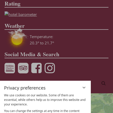
Rating
Weather
Temperature:
20.3° to 21.7°
Social Media & Search
Enter
Sea
a
Privacy preferences
search
We use cookies on our website. Some of them are
term
essential, while others help us to improve this website and
your experience.
You can change the settings at any time in the content