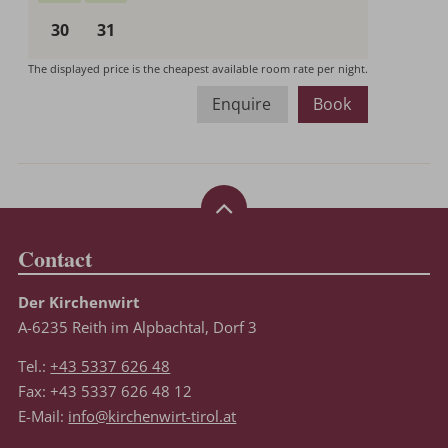
Enquire
Book
Contact
Der Kirchenwirt
A-6235 Reith im Alpbachtal, Dorf 3
Tel.:
+43 5337 626 48
Fax: +43 5337 626 48 12
E-Mail:
info@kirchenwirt-tirol.at